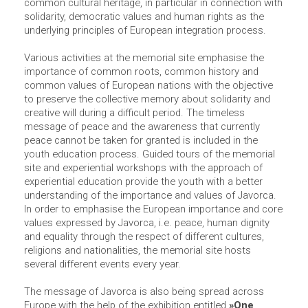
common cultural heritage, in particular in connection with
solidarity, democratic values and human rights as the
underlying principles of European integration process.
Various activities at the memorial site emphasise the
importance of common roots, common history and
common values of European nations with the objective
to preserve the collective memory about solidarity and
creative will during a difficult period. The timeless
message of peace and the awareness that currently
peace cannot be taken for granted is included in the
youth education process. Guided tours of the memorial
site and experiential workshops with the approach of
experiential education provide the youth with a better
understanding of the importance and values of Javorca.
In order to emphasise the European importance and core
values expressed by Javorca, i.e. peace, human dignity
and equality through the respect of different cultures,
religions and nationalities, the memorial site hosts
several different events every year.
The message of Javorca is also being spread across
Europe with the help of the exhibition entitled
»One