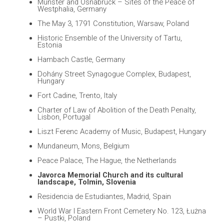
Münster and Osnabrück – Sites of the Peace of
Westphalia, Germany
The May 3, 1791 Constitution, Warsaw, Poland
Historic Ensemble of the University of Tartu,
Estonia
Hambach Castle, Germany
Dohány Street Synagogue Complex, Budapest,
Hungary
Fort Cadine, Trento, Italy
Charter of Law of Abolition of the Death Penalty,
Lisbon, Portugal
Liszt Ferenc Academy of Music, Budapest, Hungary
Mundaneum, Mons, Belgium
Peace Palace, The Hague, the Netherlands
Javorca Memorial Church and its cultural
landscape, Tolmin, Slovenia
Residencia de Estudiantes, Madrid, Spain
World War I Eastern Front Cemetery No. 123, Łużna
– Pustki, Poland