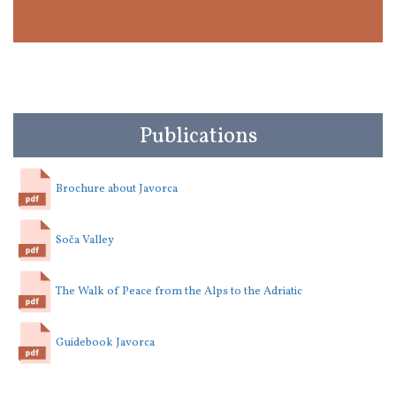
Publications
Brochure about Javorca
Soča Valley
The Walk of Peace from the Alps to the Adriatic
Guidebook Javorca