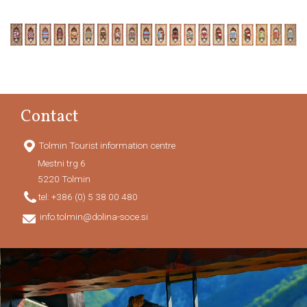
Contact
Tolmin Tourist information centre
Mestni trg 6
5220
Tolmin
tel:
+386 (0) 5 38 00 480
info.tolmin@dolina-soce.si