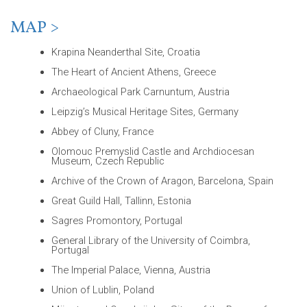
MAP >
Krapina Neanderthal Site, Croatia
The Heart of Ancient Athens, Greece
Archaeological Park Carnuntum, Austria
Leipzig’s Musical Heritage Sites, Germany
Abbey of Cluny, France
Olomouc Premyslid Castle and Archdiocesan
Museum, Czech Republic
Archive of the Crown of Aragon, Barcelona, Spain
Great Guild Hall, Tallinn, Estonia
Sagres Promontory, Portugal
General Library of the University of Coimbra,
Portugal
The Imperial Palace, Vienna, Austria
Union of Lublin, Poland