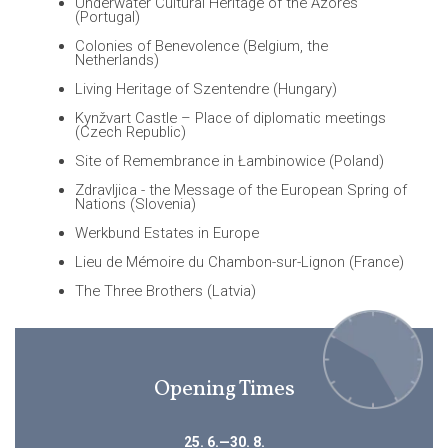
Underwater Cultural Heritage of the Azores
(Portugal)
Colonies of Benevolence (Belgium, the
Netherlands)
Living Heritage of Szentendre (Hungary)
Kynžvart Castle – Place of diplomatic meetings
(Czech Republic)
Site of Remembrance in Łambinowice (Poland)
Zdravljica - the Message of the European Spring of
Nations (Slovenia)
Werkbund Estates in Europe
Lieu de Mémoire du Chambon-sur-Lignon (France)
The Three Brothers (Latvia)
Opening Times
25. 6.—30. 8.