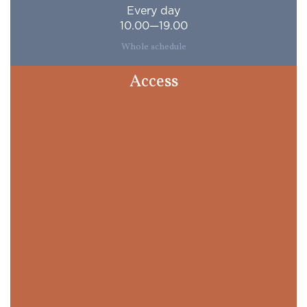
Every day
10.00—19.00
Whole schedule
Access