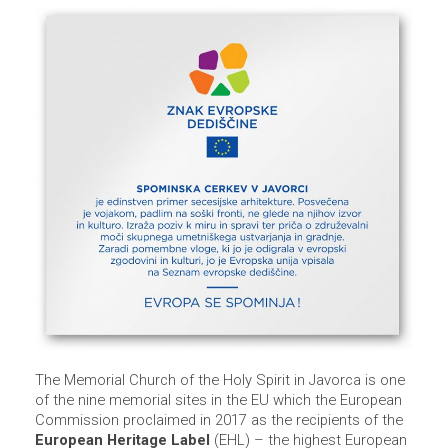
The Memorial Church of the Holy Spirit in Javorca is one
of the nine memorial sites in the EU which the European
Commission proclaimed in 2017 as the recipients of the
European Heritage Label
(EHL) – the highest European