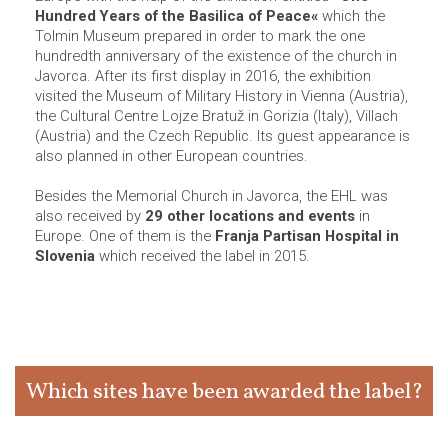
Hundred Years of the Basilica of Peace«
which the
Tolmin Museum prepared in order to mark the one
hundredth anniversary of the existence of the church in
Javorca. After its first display in 2016, the exhibition
visited the Museum of Military History in Vienna (Austria),
the Cultural Centre Lojze Bratuž in Gorizia (Italy), Villach
(Austria) and the Czech Republic. Its guest appearance is
also planned in other European countries.
Besides the Memorial Church in Javorca, the EHL was
also received by
29 other locations and events
in
Europe. One of them is the
Franja Partisan Hospital in
Slovenia
which received the label in 2015.
Which sites have been awarded the label?