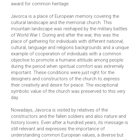
award for common heritage.
Javorca is a place of European memory covering the
cultural landscape and the memorial church. This
mountain landscape was reshaped by the military battles
of World War I. During and after the war, this was the
place of gathering for individuals with different national,
cultural, language and religions backgrounds and a unique
example of cooperation of individuals with a common
objective to promote a humane attitude among people
during the period when spiritual comfort was extremely
important. These conditions were just right for the
designers and constructors of the church to express
their creativity and desire for peace. The exceptional
symbolic value of the church was preserved to this very
day.
Nowadays, Javorca is visited by relatives of the
constructors and the fallen soldiers and also nature and
history lovers. Even after a hundred years, its message is
still relevant and expresses the importance of
understanding common European values, a diverse but