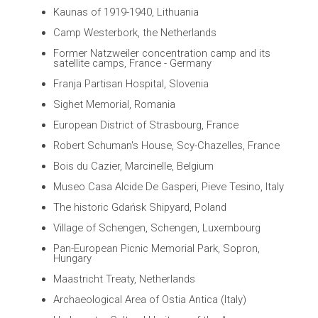
Kaunas of 1919-1940, Lithuania
Camp Westerbork, the Netherlands
Former Natzweiler concentration camp and its
satellite camps, France - Germany
Franja Partisan Hospital, Slovenia
Sighet Memorial, Romania
European District of Strasbourg, France
Robert Schuman's House, Scy-Chazelles, France
Bois du Cazier, Marcinelle, Belgium
Museo Casa Alcide De Gasperi, Pieve Tesino, Italy
The historic Gdańsk Shipyard, Poland
Village of Schengen, Schengen, Luxembourg
Pan-European Picnic Memorial Park, Sopron,
Hungary
Maastricht Treaty, Netherlands
Archaeological Area of Ostia Antica (Italy)