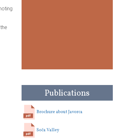
moting
 the
Publications
Brochure about Javorca
Soča Valley