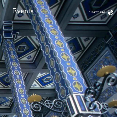
Events
Slovensko