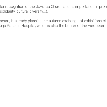
ter recognition of the Javorca Church and its importance in pro
arity, cultural diversity...).
Museum, is already planning the autumn exchange of exhibitions of
nja Partisan Hospital, which is also the bearer of the European