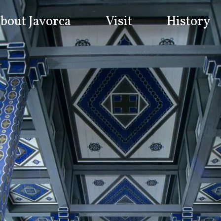
bout Javorca
Visit
History