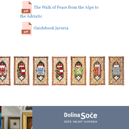
The Walk of Peace from the Alps to
the Adriatic
Guidebook Javorca