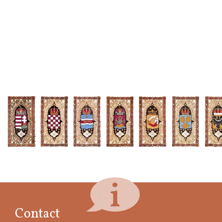
Contact