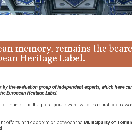
pean memory, remains the beare
pean Heritage Label.
by the evaluation group of independent experts, which have car
 the European Heritage Label.
or maintaining this prestigious award, which has first been awa
oint efforts and cooperation between the
Municipality of Tolmin
d
.