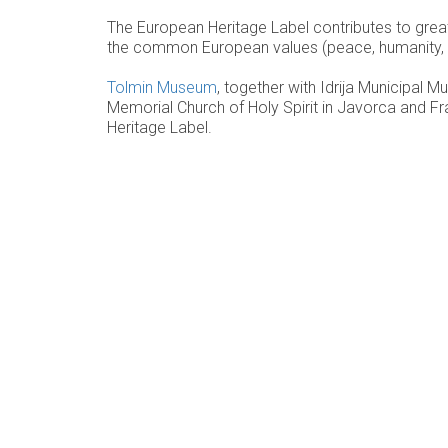
The European Heritage Label contributes to grea
the common European values (peace, humanity, solid
Tolmin Museum
, together with Idrija Municipal 
Memorial Church of Holy Spirit in Javorca and Fra
Heritage Label.