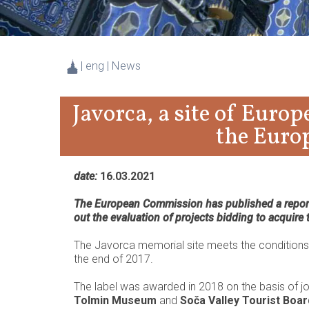
| eng | News
Javorca, a site of Euro
the Euro
date:
16.03.2021
The European Commission has published a report 
out the evaluation of projects bidding to acquire
The Javorca memorial site meets the conditions f
the end of 2017.
The label was awarded in 2018 on the basis of j
Tolmin Museum
and
Soča Valley Tourist Boar