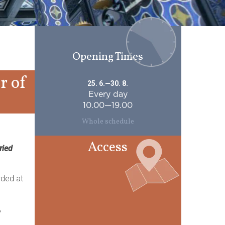
Opening Times
r of
25. 6.—30. 8.
Every day
10.00—19.00
Whole schedule
Access
ried
rded at
,